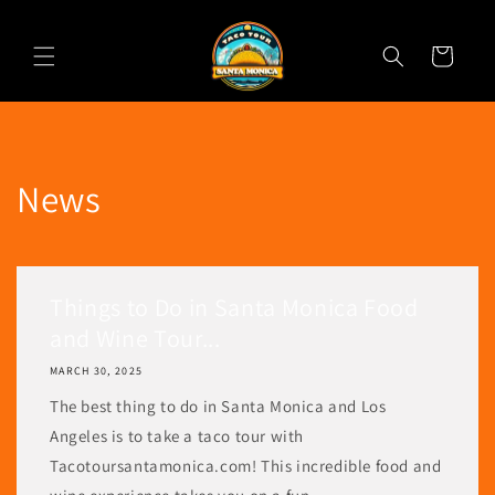
Skip to
content
Cart
News
Things to Do in Santa Monica Food
and Wine Tour...
MARCH 30, 2025
The best thing to do in Santa Monica and Los
Angeles is to take a taco tour with
Tacotoursantamonica.com! This incredible food and