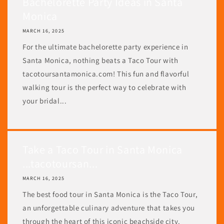
Bachelorette Party Ideas in Santa
Monica
MARCH 16, 2025
For the ultimate bachelorette party experience in
Santa Monica, nothing beats a Taco Tour with
tacotoursantamonica.com! This fun and flavorful
walking tour is the perfect way to celebrate with
your bridal...
Take a Taco Tour in Santa Monica
...tacotoursan...
MARCH 16, 2025
The best food tour in Santa Monica is the Taco Tour,
an unforgettable culinary adventure that takes you
through the heart of this iconic beachside city.