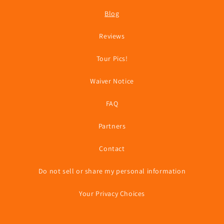
Blog
Reviews
Tour Pics!
Waiver Notice
FAQ
Partners
Contact
Do not sell or share my personal information
Your Privacy Choices