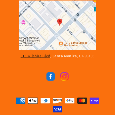
313 Wilshire Blvd
,
Santa Monica
, CA 90403
Facebook
Instagram
Payment
methods