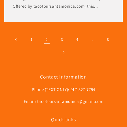
Offered by tacotoursantamonica.com, this...
1
2
3
4
…
8
Contact Information
Phone (TEXT ONLY): 917-327-7794
Email: tacotoursantamonica@gmail.com
Quick links