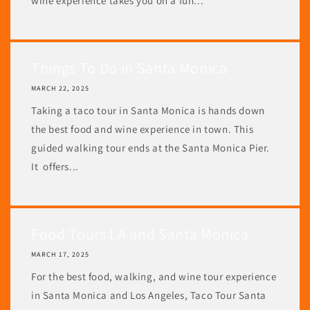
wine experience takes you on a fun...
Things To Do in Santa Monica
MARCH 22, 2025
Taking a taco tour in Santa Monica is hands down
the best food and wine experience in town. This
guided walking tour ends at the Santa Monica Pier.
It offers...
Food Tours LA and Santa Monica
MARCH 17, 2025
For the best food, walking, and wine tour experience
in Santa Monica and Los Angeles, Taco Tour Santa