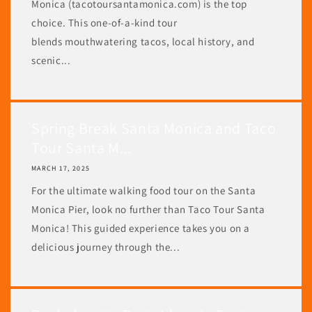
Monica (tacotoursantamonica.com) is the top
choice. This one-of-a-kind tour
blends mouthwatering tacos, local history, and
scenic...
Spring Break Santa Monica and Taco
Tour Santa M...
MARCH 17, 2025
For the ultimate walking food tour on the Santa
Monica Pier, look no further than Taco Tour Santa
Monica! This guided experience takes you on a
delicious journey through the...