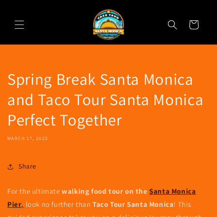
Skip to
content
Cart
Spring Break Santa Monica
and Taco Tour Santa Monica
Perfect Together
MARCH 17, 2025
Share
For the ultimate
walking food tour on the
Santa Monica
Pier
,
look no further than
Taco Tour Santa Monica
! This