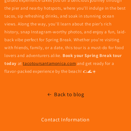
guided experience takes you on a delicious journey through
the pier and nearby hotspots, where you’ll indulge in the best
tacos, sip refreshing drinks, and soak in stunning ocean
views. Along the way, you'll learn about the pier’s rich
history, snap Instagram-worthy photos, and enjoy a fun, laid-
back vibe perfect for Spring Break. Whether you're visiting
with friends, family, or a date, this tour is a must-do for food
lovers and adventurers alike.
Book your Spring Break tour
today
at
tacotoursantamonica.com
and get ready for a
flavor-packed experience by the beach! 🌮🌊☀️
Back to blog
Contact Information