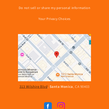
Do not sell or share my personal information
Your Privacy Choices
313 Wilshire Blvd
,
Santa Monica
, CA 90403
Facebook
Instagram