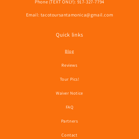
Phone (TEXT ONLY): 917-327-7794
Email: tacotoursantamonica@gmail.com
Quick links
Blog
Reviews
Tour Pics!
Waiver Notice
FAQ
Partners
Contact